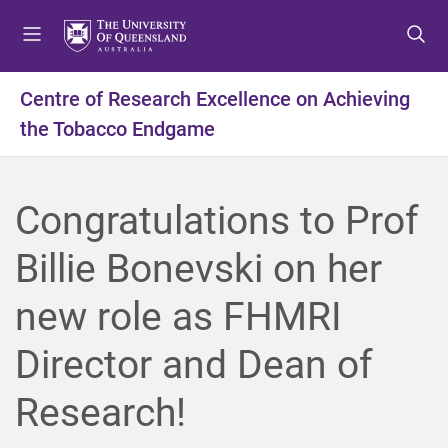
S
S
S
k
k
k
i
i
i
p
p
p
Centre of Research Excellence on Achieving
t
t
t
the Tobacco Endgame
o
o
o
m
c
f
e
o
o
n
n
o
Congratulations to Prof
u
t
t
e
e
Billie Bonevski on her
n
r
t
new role as FHMRI
Director and Dean of
Research!