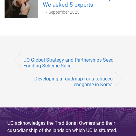
We asked 5 experts
17 September 2025
UQ Global Strategy and Partnerships Seed
Funding Scheme Succ...
Developing a roadmap for a tobacco
endgame in Korea
UQ acknowledges the Traditional Owners and their
custodianship of the lands on which UQ is situated.