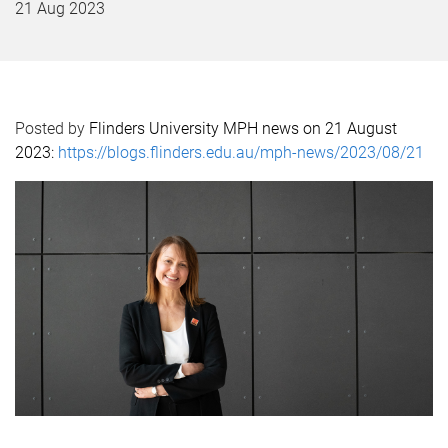
21 Aug 2023
Posted by
Flinders University MPH news on 21 August
2023:
https://blogs.flinders.edu.au/mph-news/2023/08/21