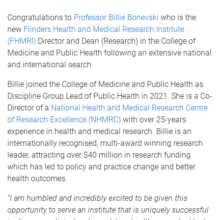
Congratulations to
Professor Billie Bonevski
who is the
new
Flinders Health and Medical Research Institute
(FHMRI)
Director and Dean (Research) in the College of
Medicine and Public Health following an extensive national
and international search.
Billie joined the College of Medicine and Public Health as
Discipline Group Lead of Public Health in 2021. She is a Co-
Director of a
National Health and Medical Research Centre
of Research Excellence (NHMRC)
with over 25-years
experience in health and medical research. Billie is an
internationally recognised, multi-award winning research
leader, attracting over $40 million in research funding
which has led to policy and practice change and better
health outcomes.
“I am humbled and incredibly excited to be given this
opportunity to serve an institute that is uniquely successful