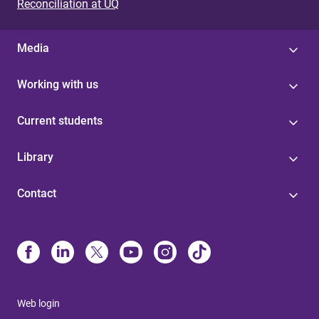
Reconciliation at UQ
Media
Working with us
Current students
Library
Contact
Web login