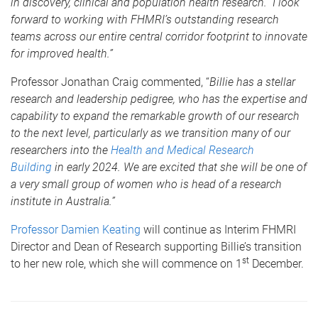
in discovery, clinical and population health research. I look
forward to working with FHMRI’s outstanding research
teams across our entire central corridor footprint to innovate
for improved health.”
Professor Jonathan Craig commented, “
Billie has a stellar
research and leadership pedigree, who has the expertise and
capability to expand the remarkable growth of our research
to the next level, particularly as we transition many of our
researchers into the
Health and Medical Research
Building
in early 2024. We are excited that she will be one of
a very small group of women who is head of a research
institute in Australia.”
Professor Damien Keating
will continue as Interim FHMRI
Director and Dean of Research supporting Billie’s transition
st
to her new role, which she will commence on 1
December.