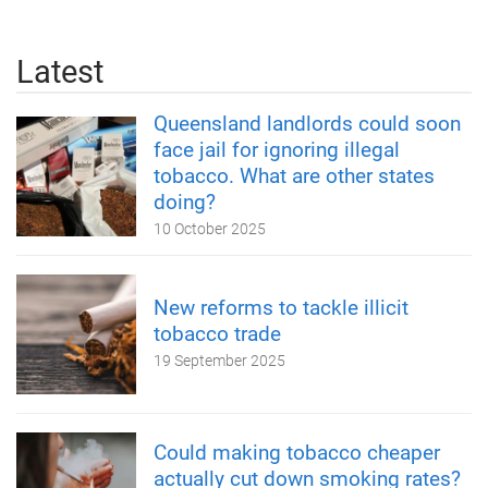
Latest
Queensland landlords could soon
face jail for ignoring illegal
tobacco. What are other states
doing?
10 October 2025
New reforms to tackle illicit
tobacco trade
19 September 2025
Could making tobacco cheaper
actually cut down smoking rates?