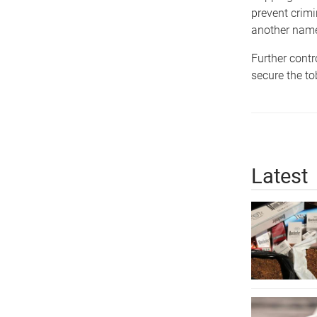
prevent crimi
another name 
Further contr
secure the to
Latest