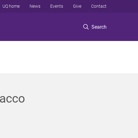
UQ home
News
Events
Give
Contact
Search
bacco