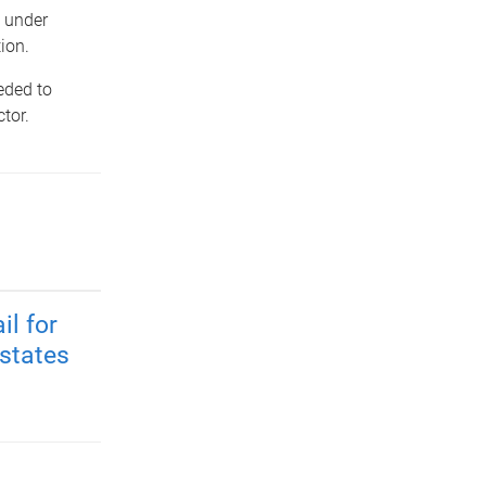
e under
ion.
eded to
tor.
il for
 states