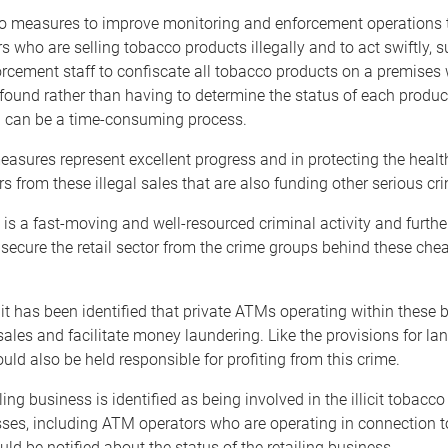
so measures to improve monitoring and enforcement operations t
ers who are selling tobacco products illegally and to act swiftly, 
rcement staff to confiscate all tobacco products on a premises 
found rather than having to determine the status of each product
h can be a time-consuming process.
sures represent excellent progress and in protecting the healt
 from these illegal sales that are also funding other serious cr
 is a fast-moving and well-resourced criminal activity and furthe
secure the retail sector from the crime groups behind these ch
it has been identified that private ATMs operating within these
ales and facilitate money laundering. Like the provisions for la
uld also be held responsible for profiting from this crime.
ling business is identified as being involved in the illicit tobacc
ses, including ATM operators who are operating in connection t
ld be notified about the status of the retailing business.