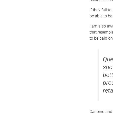
If they fail 
be able to be
I am also awa
that resemble
to be paid on
Que
sho
bet
prod
reta
Capping and 