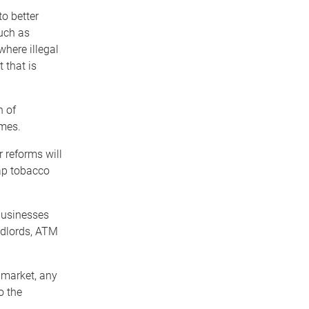
o better
such as
where illegal
 that is
h of
imes.
r reforms will
eap tobacco
 businesses
ndlords, ATM
o market, any
o the