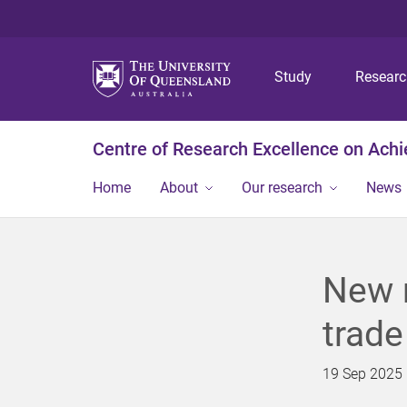
Study
Resear
Centre of Research Excellence on Ach
Home
About
Our research
News
New r
trade
19 Sep 2025