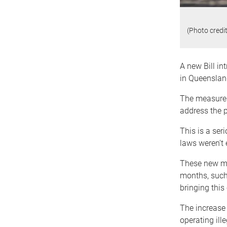
(Photo credi
A new Bill in
in Queenslan
The measures 
address the p
This is a ser
laws weren’t 
These new me
months, such 
bringing this 
The increase 
operating ill