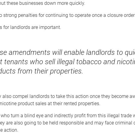
shut these businesses down more quickly.
o strong penalties for continuing to operate once a closure order 
 for landlords are important.
se amendments will enable landlords to qui
t tenants who sell illegal tobacco and nicot
ducts from their properties.
 also compel landlords to take this action once they become awa
icotine product sales at their rented properties.
who turn a blind eye and indirectly profit from this illegal trade 
hey are also going to be held responsible and may face criminal 
ke action.