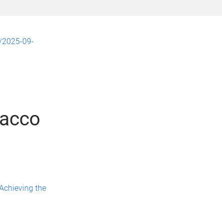
u/2025-09-
bacco
 Achieving the