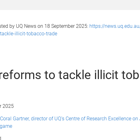
osted by UQ News on 18 September 2025:
https://news.uq.edu.a
ackle-illicit-tobacco-trade
eforms to tackle illicit to
r 2025
Coral Gartner, director of UQ’s Centre of Research Excellence on
dgame
d