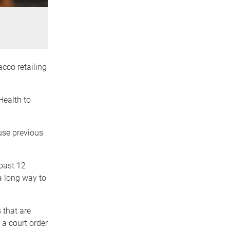
acco retailing
Health to
use previous
past 12
 a long way to
 that are
 a court order