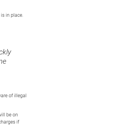
is in place.
ckly
ine
re of illegal
will be on
charges if