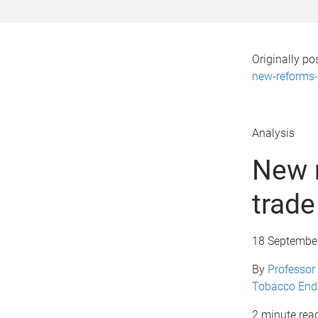
Originally p
new-reforms-t
Analysis
New r
trade
18 Septembe
By
Professor 
Tobacco En
2 minute rea