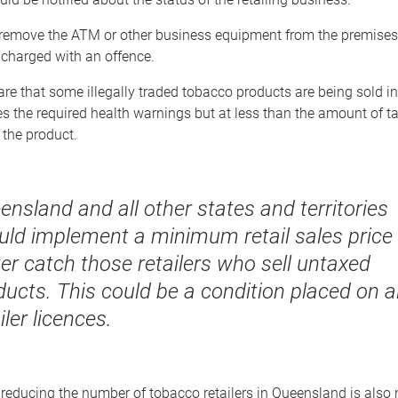
to remove the ATM or other business equipment from the premises
 charged with an offence.
re that some illegally traded tobacco products are being sold i
s the required health warnings but at less than the amount of t
 the product.
ensland and all other states and territories
uld implement a minimum retail sales price 
ter catch those retailers who sell untaxed
ucts. This could be a condition placed on al
iler licences.
reducing the number of tobacco retailers in Queensland is also 