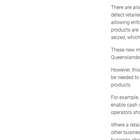
There are al
detect retail
allowing enfo
products are 
seized, whic
These new mea
Queenslanders
However, this
be needed to 
products.
For example, 
enable cash s
operators sho
Where a retai
other busines
business shou