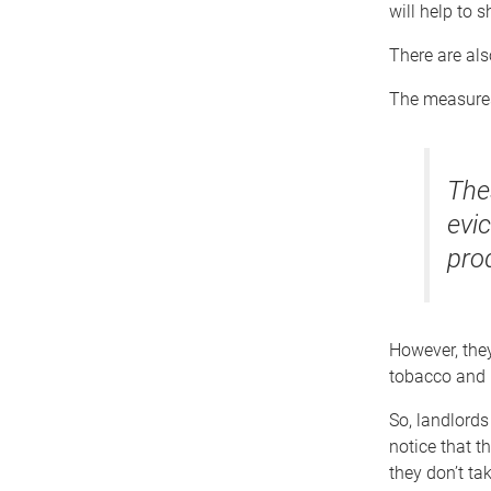
will help to 
There are als
The measures
The
evic
pro
However, they
tobacco and n
So, landlords 
notice that t
they don’t ta