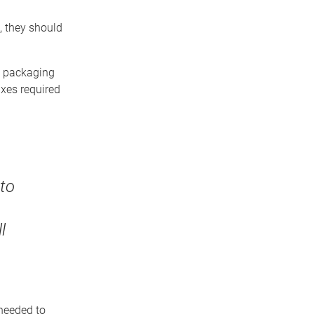
, they should
n packaging
axes required
to
l
needed to