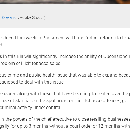
t:
Olexandr
/Adobe Stock. )
troduced this week in Parliament will bring further reforms to tob
d.
in this Bill will significantly increase the ability of Queensland 
roblem of illicit tobacco sales.
ious crime and public health issue that was able to expand beca
equipped to deal with this issue.
asures along with those that have been implemented over the 
as substantial on-the-spot fines for illicit tobacco offences, go
criminal activity under control.
in the powers of the chief executive to close retailing businesses
egally for up to 3 months without a court order or 12 months with