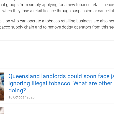
nal groups from simply applying for a new tobacco retail licenc
when they lose a retail licence through suspension or cancellat
ols on who can operate a tobacco retailing business are also ne
bacco supply chain and to remove dodgy operators from this sec
Queensland landlords could soon face ja
ignoring illegal tobacco. What are other
doing?
10 October 2025