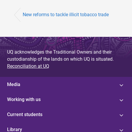
New reforms to tackle illicit tobacco trade
UQ acknowledges the Traditional Owners and their
custodianship of the lands on which UQ is situated.
Reconciliation at UQ
Media
Working with us
Current students
Library