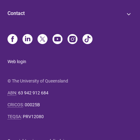
Contact
Web login
© The University of Queensland
ABN
:
63 942 912 684
CRICOS
:
00025B
TEQSA
:
PRV12080