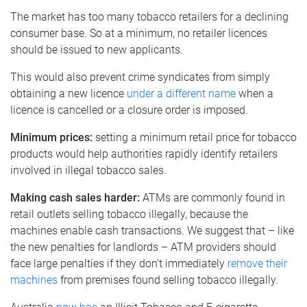
The market has too many tobacco retailers for a declining
consumer base. So at a minimum, no retailer licences
should be issued to new applicants.
This would also prevent crime syndicates from simply
obtaining a new licence
under a different name
when a
licence is cancelled or a closure order is imposed.
Minimum prices:
setting a minimum retail price for tobacco
products would help authorities rapidly identify retailers
involved in illegal tobacco sales.
Making cash sales harder:
ATMs are commonly found in
retail outlets selling tobacco illegally, because the
machines enable cash transactions. We suggest that – like
the new penalties for landlords – ATM providers should
face large penalties if they don’t immediately
remove their
machines
from premises found selling tobacco illegally.