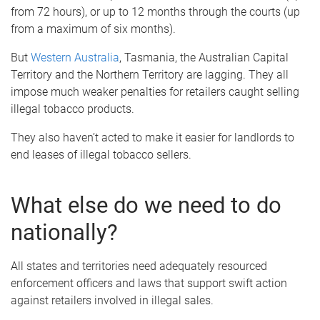
from 72 hours), or up to 12 months through the courts (up
from a maximum of six months).
But
Western Australia
, Tasmania, the Australian Capital
Territory and the Northern Territory are lagging. They all
impose much weaker penalties for retailers caught selling
illegal tobacco products.
They also haven’t acted to make it easier for landlords to
end leases of illegal tobacco sellers.
What else do we need to do
nationally?
All states and territories need adequately resourced
enforcement officers and laws that support swift action
against retailers involved in illegal sales.