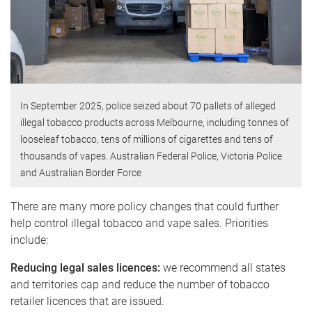
In September 2025, police seized about 70 pallets of alleged
illegal tobacco products across Melbourne, including tonnes of
looseleaf tobacco, tens of millions of cigarettes and tens of
thousands of vapes. Australian Federal Police, Victoria Police
and Australian Border Force
There are many more policy changes that could further
help control illegal tobacco and vape sales. Priorities
include:
Reducing legal sales licences:
we recommend all states
and territories cap and reduce the number of tobacco
retailer licences that are issued.