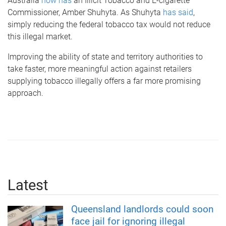
Australia
now has
an Illicit Tobacco and E-cigarette
Commissioner, Amber Shuhyta. As Shuhyta
has said
,
simply reducing the federal tobacco tax would not reduce
this illegal market.
Improving the ability of state and territory authorities to
take faster, more meaningful action against retailers
supplying tobacco illegally offers a far more promising
approach.
Latest
Queensland landlords could soon
face jail for ignoring illegal