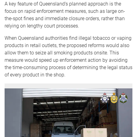
A key feature of Queensland’s planned approach is the
focus on rapid enforcement measures, such as large on-
the-spot fines and immediate closure orders, rather than
relying on lengthy court processes.
When Queensland authorities find illegal tobacco or vaping
products in retail outlets, the proposed reforms would also
allow them to seize all smoking products onsite. This
measure would speed up enforcement action by avoiding
the time-consuming process of determining the legal status
of every product in the shop.