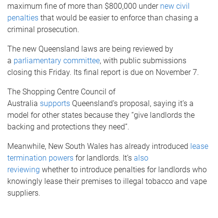
maximum fine of more than $800,000 under
new civil
penalties
that would be easier to enforce than chasing a
criminal prosecution.
The new Queensland laws are being reviewed by
a
parliamentary committee
, with public submissions
closing this Friday. Its final report is due on November 7.
The Shopping Centre Council of
Australia
supports
Queensland’s proposal, saying it’s a
model for other states because they “give landlords the
backing and protections they need”.
Meanwhile, New South Wales has already introduced
lease
termination powers
for landlords. It’s
also
reviewing
whether to introduce penalties for landlords who
knowingly lease their premises to illegal tobacco and vape
suppliers.