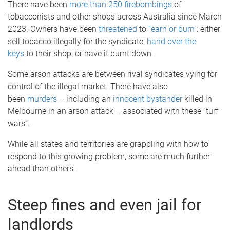
There have been
more than 250 firebombings
of
tobacconists and other shops across Australia since March
2023. Owners have been
threatened
to
“earn or burn”
: either
sell tobacco illegally for the syndicate,
hand over the
keys
to their shop, or have it burnt down.
Some arson attacks are between rival syndicates vying for
control of the illegal market. There have also
been
murders
– including an
innocent bystander
killed in
Melbourne in an arson attack – associated with these “turf
wars”.
While all states and territories are grappling with how to
respond to this growing problem, some are much further
ahead than others.
Steep fines and even jail for
landlords