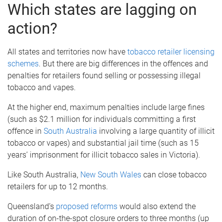
Which states are lagging on
action?
All states and territories now have
tobacco retailer licensing
schemes
. But there are big differences in the offences and
penalties for retailers found selling or possessing illegal
tobacco and vapes.
At the higher end, maximum penalties include large fines
(such as $2.1 million for individuals committing a first
offence in
South Australia
involving a large quantity of illicit
tobacco or vapes) and substantial jail time (such as 15
years’ imprisonment for illicit tobacco sales in Victoria).
Like South Australia,
New South Wales
can close tobacco
retailers for up to 12 months.
Queensland’s
proposed reforms
would also extend the
duration of on-the-spot closure orders to three months (up