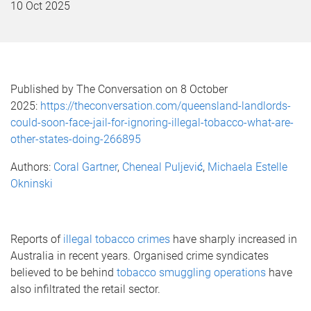
10 Oct 2025
Published by The Conversation on 8 October
2025:
https://theconversation.com/queensland-landlords-
could-soon-face-jail-for-ignoring-illegal-tobacco-what-are-
other-states-doing-266895
Authors:
Coral Gartner
,
Cheneal Puljević
,
Michaela Estelle
Okninski
Reports of
illegal tobacco crimes
have sharply increased in
Australia in recent years. Organised crime syndicates
believed to be behind
tobacco smuggling operations
have
also infiltrated the retail sector.