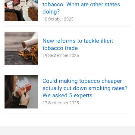
tobacco. What are other states
doing?
10 October 2025
New reforms to tackle illicit
tobacco trade
19 September 2025
Could making tobacco cheaper
actually cut down smoking rates?
We asked 5 experts
17 September 2025