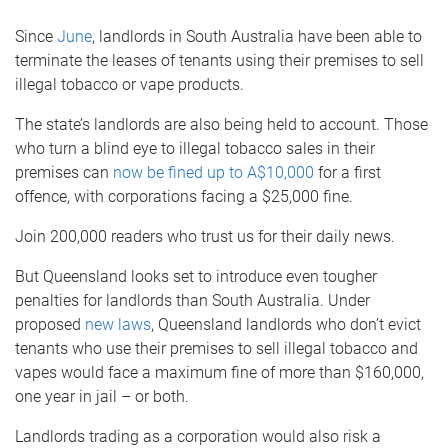
Since
June
, landlords in South Australia have been able to
terminate the leases of tenants using their premises to sell
illegal tobacco or vape products.
The state’s landlords are also being held to account. Those
who turn a blind eye to illegal tobacco sales in their
premises can
now be fined up to A$10,000
for a first
offence, with corporations facing a $25,000 fine.
Join 200,000 readers who trust us for their daily news.
But Queensland looks set to introduce even tougher
penalties for landlords than South Australia. Under
proposed
new laws
, Queensland landlords who don’t evict
tenants who use their premises to sell illegal tobacco and
vapes would face a maximum fine of more than $160,000,
one year in jail – or both.
Landlords trading as a corporation would also risk a