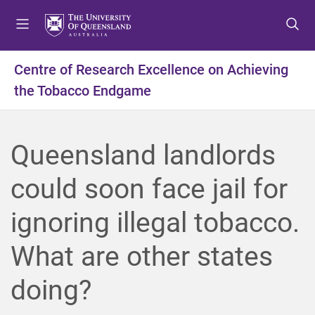
S
S
S
k
k
k
i
i
i
p
p
p
Centre of Research Excellence on Achieving
t
t
t
the Tobacco Endgame
o
o
o
m
c
f
e
o
o
n
n
o
Queensland landlords
u
t
t
e
e
could soon face jail for
n
r
t
ignoring illegal tobacco.
What are other states
doing?