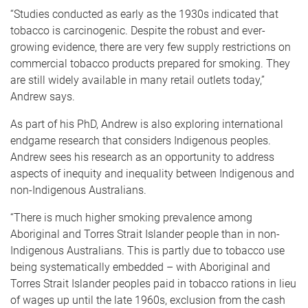
“Studies conducted as early as the 1930s indicated that
tobacco is carcinogenic. Despite the robust and ever-
growing evidence, there are very few supply restrictions on
commercial tobacco products prepared for smoking. They
are still widely available in many retail outlets today,”
Andrew says.
As part of his PhD, Andrew is also exploring international
endgame research that considers Indigenous peoples.
Andrew sees his research as an opportunity to address
aspects of inequity and inequality between Indigenous and
non-Indigenous Australians.
“There is much higher smoking prevalence among
Aboriginal and Torres Strait Islander people than in non-
Indigenous Australians. This is partly due to tobacco use
being systematically embedded – with Aboriginal and
Torres Strait Islander peoples paid in tobacco rations in lieu
of wages up until the late 1960s, exclusion from the cash