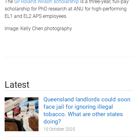
The
Sir Roland Wilson scholarship
is a three-year, full-pay
scholarship for PhD research at ANU for high-performing
EL1 and EL2 APS employees.
Image: Kelly Chen photography
Latest
Queensland landlords could soon
face jail for ignoring illegal
tobacco. What are other states
doing?
10 October 2025