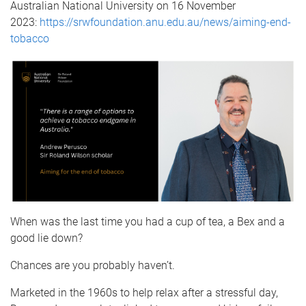
Australian National University on 16 November
2023:
https://srwfoundation.anu.edu.au/news/aiming-end-
tobacco
When was the last time you had a cup of tea, a Bex and a
good lie down?
Chances are you probably haven’t.
Marketed in the 1960s to help relax after a stressful day,