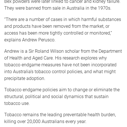
Bex powders were later linked to cancer and kidney failure.
They were banned from sale in Australia in the 1970s.
“There are a number of cases in which harmful substances
and products have been removed from the market, or
access has been more tightly controlled or monitored,”
explains Andrew Perusco.
Andrew is a Sir Roland Wilson scholar from the Department
of Health and Aged Care. His research explores why
tobacco endgame measures have not been incorporated
into Australia’s tobacco control policies, and what might
precipitate adoption.
Tobacco endgame policies aim to change or eliminate the
structural, political and social dynamics that sustain
tobacco use.
Tobacco remains the leading preventable health burden,
killing over 20,000 Australians every year.