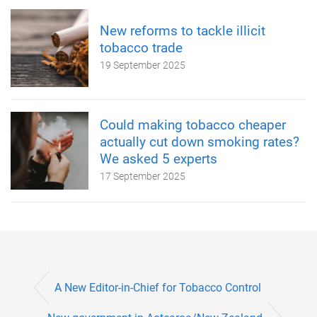
New reforms to tackle illicit
tobacco trade
19 September 2025
Could making tobacco cheaper
actually cut down smoking rates?
We asked 5 experts
17 September 2025
A New Editor-in-Chief for Tobacco Control