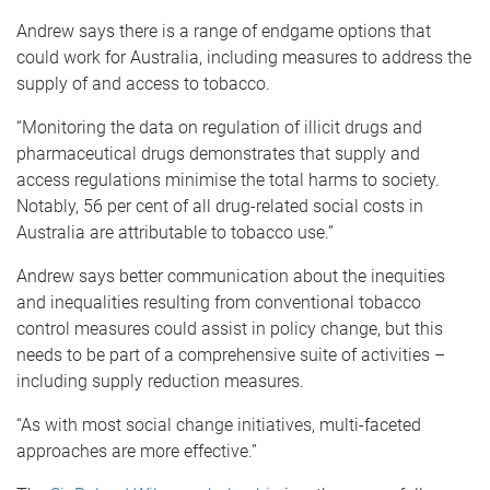
Andrew says there is a range of endgame options that
could work for Australia, including measures to address the
supply of and access to tobacco.
“Monitoring the data on regulation of illicit drugs and
pharmaceutical drugs demonstrates that supply and
access regulations minimise the total harms to society.
Notably, 56 per cent of all drug-related social costs in
Australia are attributable to tobacco use.”
Andrew says better communication about the inequities
and inequalities resulting from conventional tobacco
control measures could assist in policy change, but this
needs to be part of a comprehensive suite of activities –
including supply reduction measures.
“As with most social change initiatives, multi-faceted
approaches are more effective.”