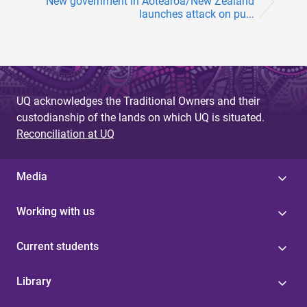
New government in Aotearoa/New Zealand
launches attack on pu...
UQ acknowledges the Traditional Owners and their
custodianship of the lands on which UQ is situated.
Reconciliation at UQ
Media
Working with us
Current students
Library