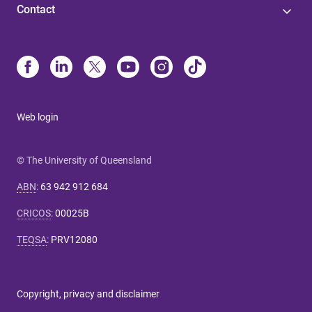
Contact
Web login
© The University of Queensland
ABN
:
63 942 912 684
CRICOS
:
00025B
TEQSA
:
PRV12080
Copyright, privacy and disclaimer