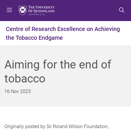
S
S
S
k
k
k
i
i
i
p
p
p
Centre of Research Excellence on Achieving
t
t
t
the Tobacco Endgame
o
o
o
m
c
f
e
o
o
n
n
o
Aiming for the end of
u
t
t
e
e
tobacco
n
r
t
16 Nov 2023
Originally posted by Sir Roland Wilson Foundation,