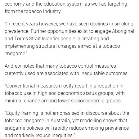
economy and the education system, as well as targeting
from the tobacco industry.
“In recent years however, we have seen declines in smoking
prevalence. Further opportunities exist to engage Aboriginal
and Torres Strait Islander people in creating and
implementing structural changes aimed at a tobacco
endgame.”
Andrew notes that many tobacco control measures
currently used are associated with inequitable outcomes.
“Conventional measures mostly result in a reduction in
tobacco use in high socioeconomic status groups, with
minimal change among lower socioeconomic groups.
“Equity framing is not emphasised in discourse about the
tobacco endgame in Australia, yet modelling shows that
endgame policies will rapidly reduce smoking prevalence
and markedly reduce inequities.”