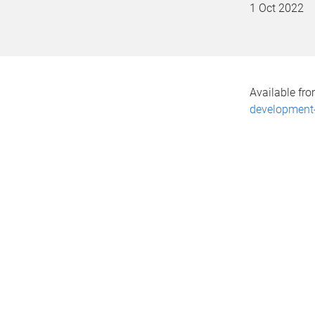
1 Oct 2022
Available fr
development-