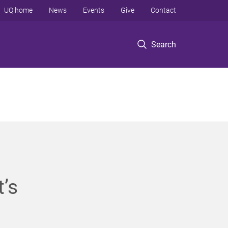
UQ home
News
Events
Give
Contact
Search
’s