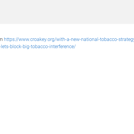
om
https://www.croakey.org/with-a-new-national-tobacco-strateg
lets-block-big-tobacco-interference/