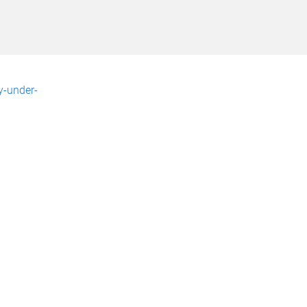
y-under-