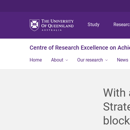
Study
Resear
Centre of Research Excellence on Ach
Home
About
Our research
News
With 
Strat
block