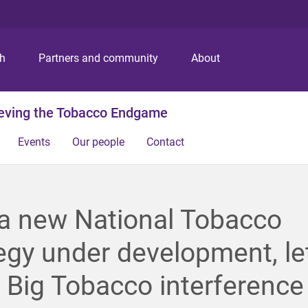
S
S
S
k
k
k
i
i
i
p
p
p
ch
Partners and community
About
t
t
t
o
o
o
m
c
f
ieving the Tobacco Endgame
e
o
o
n
n
o
Events
Our people
Contact
u
t
t
e
e
n
r
t
a new National Tobacco
egy under development, let
 Big Tobacco interference