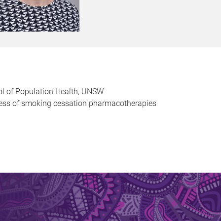
ol of Population Health, UNSW
eness of smoking cessation pharmacotherapies