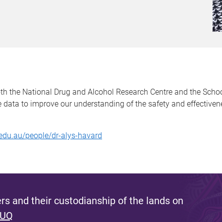
oth the National Drug and Alcohol Research Centre and the Scho
ve data to improve our understanding of the safety and effectiv
edu.au/people/dr-alys-havard
s and their custodianship of the lands on
 UQ