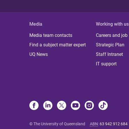
Media
Working with us
Media team contacts
Careers and job
Find a subject matter expert
Strategic Plan
UQ News
Staff Intranet
IT support
© The University of Queensland
ABN
:
63 942 912 684