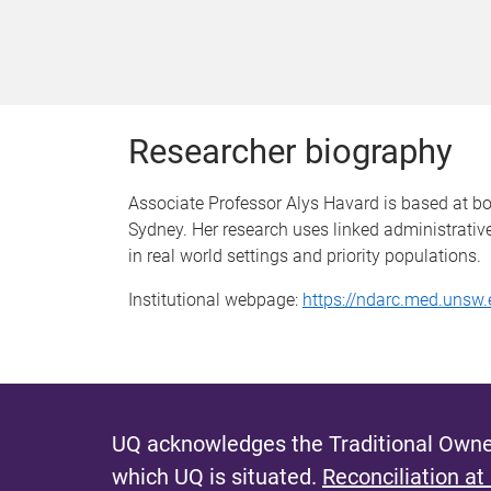
Researcher biography
Associate Professor Alys Havard is based at b
Sydney. Her research uses linked administrati
in real world settings and priority populations.
Institutional webpage:
https://ndarc.med.unsw.
UQ acknowledges the Traditional Owner
which UQ is situated.
Reconciliation at