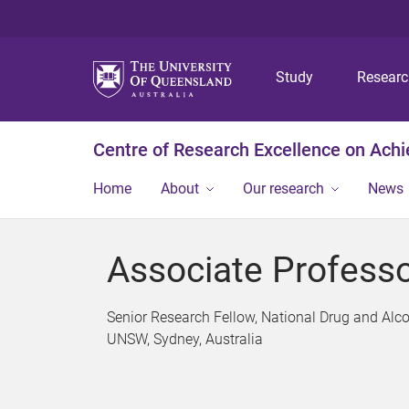
Study
Resear
Centre of Research Excellence on Ach
Home
About
Our research
News
Associate Professo
Senior Research Fellow, National Drug and Alco
UNSW, Sydney, Australia