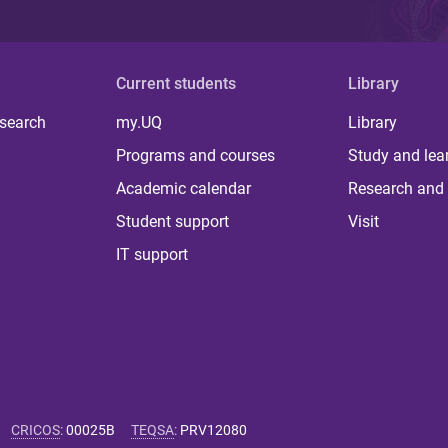
Current students
Library
 search
my.UQ
Library
Programs and courses
Study and lea
Academic calendar
Research and 
Student support
Visit
IT support
CRICOS
:
00025B
TEQSA
:
PRV12080