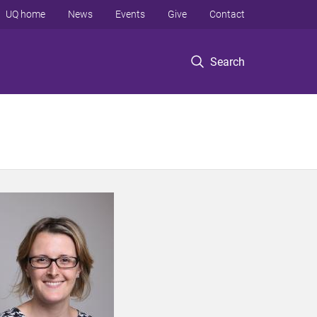
UQ home
News
Events
Give
Contact
Search