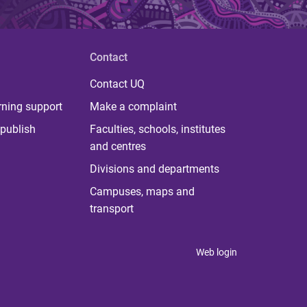
Contact
Contact UQ
rning support
Make a complaint
publish
Faculties, schools, institutes
and centres
Divisions and departments
Campuses, maps and
transport
Web login