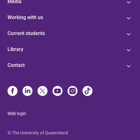
Media
Working with us
Current students
Library
Contact
Web login
© The University of Queensland