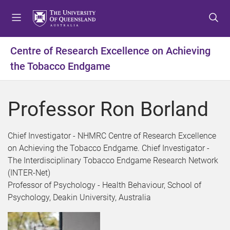
S
S
S
k
k
k
i
i
i
p
p
p
Centre of Research Excellence on Achieving
t
t
t
the Tobacco Endgame
o
o
o
m
c
f
e
o
o
Professor Ron Borland
n
n
o
u
t
t
e
e
Chief Investigator - NHMRC Centre of Research Excellence
n
r
on Achieving the Tobacco Endgame. Chief Investigator -
t
The Interdisciplinary Tobacco Endgame Research Network
(INTER-Net)
Professor of Psychology - Health Behaviour, School of
Psychology, Deakin University, Australia