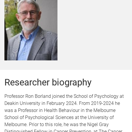
Researcher biography
Professor Ron Borland joined the School of Psychology at
Deakin University in February 2024. From 2019-2024 he
was a Professor in Health Behaviour in the Melbourne
School of Psychological Sciences at the University of
Melbourne. Prior to this role, he was the Nigel Gray
Distinguished Fellow in Cancer Prevention, at The Cancer