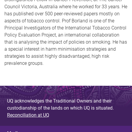
Council Victoria, Australia where he worked for 33 years. He
has published over 500 peer-reviewed papers mostly on
aspects of tobacco control. Prof Borland is one of the
Principal Investigators of the International Tobacco Control
Policy Evaluation Project, an international collaboration
that is analysing the impact of policies on smoking. He has
a special interest in harm minimisation strategies and
strategies to assist highly disadvantaged, high risk
prevalence groups.
UQ acknowledges the Traditional Owners and their
custodianship of the lands on which UQ is situated.
Reconciliation at UQ