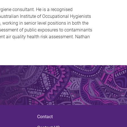
ygiene consultant. He is a recognised
ustralian Institute of Occupational Hygienists
working in senior level positions in both the
assessment of public exposures to contaminants
ent air quality health risk assessment. Nathan
Contact