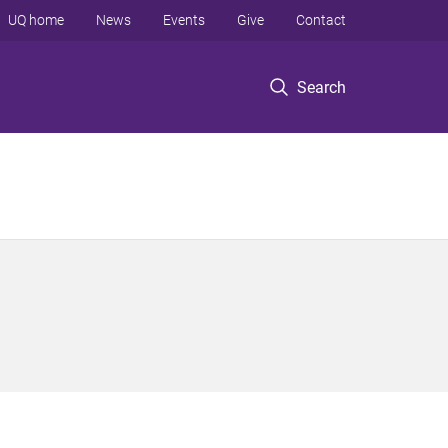
UQ home
News
Events
Give
Contact
Search