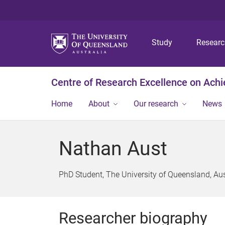
Study
Resear
Centre of Research Excellence on Ach
Home
About
Our research
News
Nathan Aust
PhD Student, The University of Queensland, Aus
Researcher biography