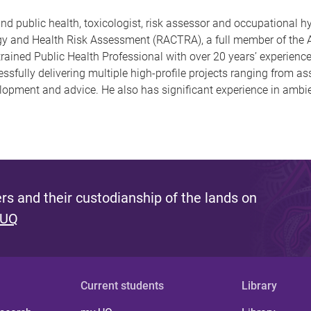
d public health, toxicologist, risk assessor and occupational h
logy and Health Risk Assessment (RACTRA), a full member of the A
ined Public Health Professional with over 20 years’ experience, 
ssfully delivering multiple high-profile projects ranging from 
elopment and advice. He also has significant experience in ambi
s and their custodianship of the lands on
 UQ
Current students
Library