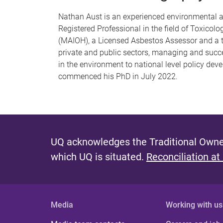
Nathan Aust is an experienced environmental an
Registered Professional in the field of Toxico
(MAIOH), a Licensed Asbestos Assessor and a tra
private and public sectors, managing and succe
in the environment to national level policy dev
commenced his PhD in July 2022.
UQ acknowledges the Traditional Owner
which UQ is situated.
Reconciliation at
Media
Working with us