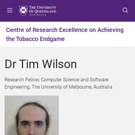
S
S
S
k
k
k
i
i
i
p
p
p
Centre of Research Excellence on Achieving
t
t
t
the Tobacco Endgame
o
o
o
m
c
f
e
o
o
Dr Tim Wilson
n
n
o
u
t
t
e
e
Research Fellow, Computer Science and Software
n
r
Engineering, The University of Melbourne, Australia
t