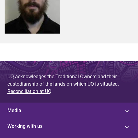
UQ acknowledges the Traditional Owners and their
custodianship of the lands on which UQ is situated.
Reconciliation at UQ
Media
Working with us