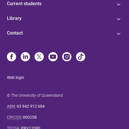
Current students
Library
Contact
Web login
© The University of Queensland
ABN
:
63 942 912 684
CRICOS
:
00025B
TEQSA
:
PRV12080