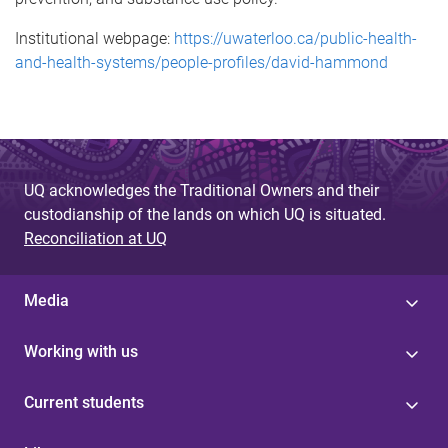
Institutional webpage:
https://uwaterloo.ca/public-health-
and-health-systems/people-profiles/david-hammond
UQ acknowledges the Traditional Owners and their
custodianship of the lands on which UQ is situated.
Reconciliation at UQ
Media
Working with us
Current students