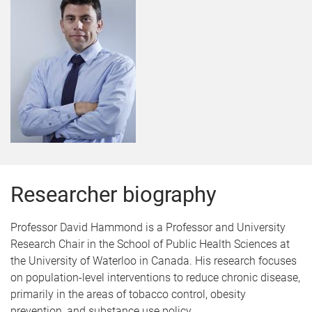
Researcher biography
Professor David Hammond is a
Professor and University
Research Chair in the School of Public Health Sciences at
the University of Waterloo in Canada. His
research focuses
on population-level interventions to reduce chronic disease,
primarily in the areas of tobacco control, obesity
prevention, and substance use policy.