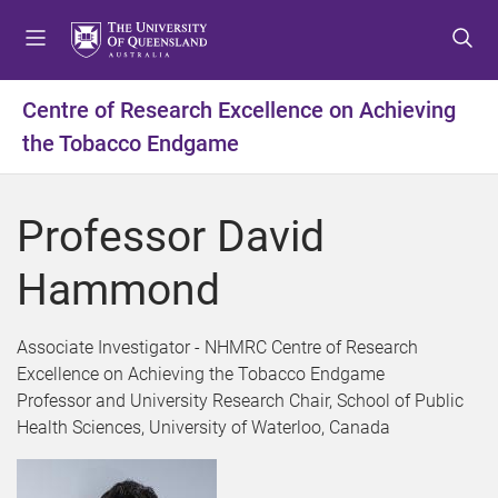
S
S
S
k
k
k
i
i
i
p
p
p
Centre of Research Excellence on Achieving
t
t
t
the Tobacco Endgame
o
o
o
m
c
f
e
o
o
Professor David
n
n
o
u
t
t
Hammond
e
e
n
r
t
Associate Investigator - NHMRC Centre of Research
Excellence on Achieving the Tobacco Endgame
Professor and University Research Chair, School of Public
Health Sciences, University of Waterloo, Canada