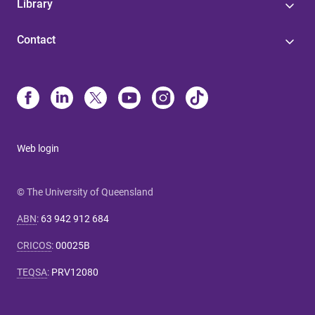
Library
Contact
Web login
© The University of Queensland
ABN
:
63 942 912 684
CRICOS
:
00025B
TEQSA
:
PRV12080