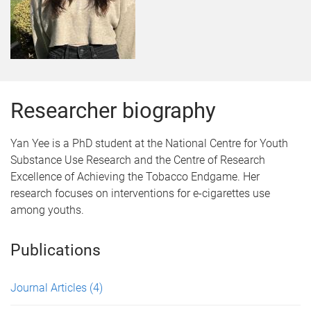
Researcher biography
Yan Yee is a PhD student at the National Centre for Youth
Substance Use Research and the Centre of Research
Excellence of Achieving the Tobacco Endgame. Her
research focuses on interventions for e-cigarettes use
among youths.
Publications
Journal Articles
(4)