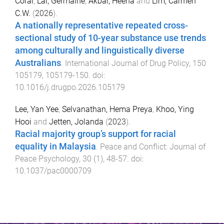
Coral
,
Lai, Germaine
,
Akbar, Heena
and
Lim, Carmen
C.W.
(
2026
).
A nationally representative repeated cross-
sectional study of 10-year substance use trends
among culturally and linguistically diverse
Australians
.
International Journal of Drug Policy
,
150
105179
,
105179
-
150
. doi:
10.1016/j.drugpo.2026.105179
Lee, Yan Yee
,
Selvanathan, Hema Preya
,
Khoo, Ying
Hooi
and
Jetten, Jolanda
(
2023
).
Racial majority group’s support for racial
equality in Malaysia
.
Peace and Conflict: Journal of
Peace Psychology
,
30
(
1
),
48
-
57
. doi:
10.1037/pac0000709