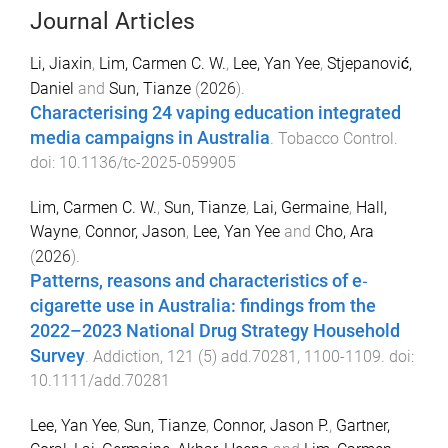
Journal Articles
Li, Jiaxin
,
Lim, Carmen C. W.
,
Lee, Yan Yee
,
Stjepanović,
Daniel
and
Sun, Tianze
(
2026
).
Characterising 24 vaping education integrated
media campaigns in Australia
.
Tobacco Control
.
doi:
10.1136/tc-2025-059905
Lim, Carmen C. W.
,
Sun, Tianze
,
Lai, Germaine
,
Hall,
Wayne
,
Connor, Jason
,
Lee, Yan Yee
and
Cho, Ara
(
2026
).
Patterns, reasons and characteristics of e‐
cigarette use in Australia: findings from the
2022–2023 National Drug Strategy Household
Survey
.
Addiction
,
121
(
5
)
add.70281
,
1100
-
1109
. doi:
10.1111/add.70281
Lee, Yan Yee
,
Sun, Tianze
,
Connor, Jason P.
,
Gartner,