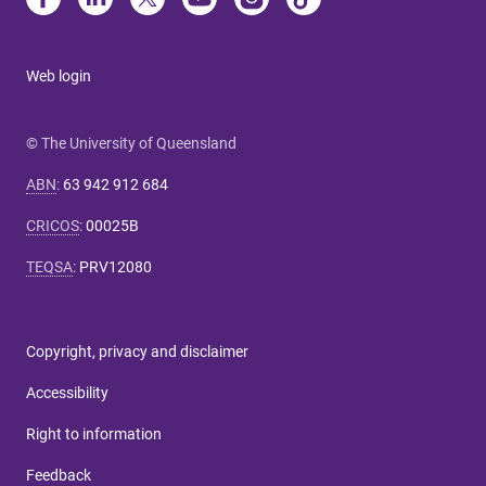
Web login
© The University of Queensland
ABN
:
63 942 912 684
CRICOS
:
00025B
TEQSA
:
PRV12080
Copyright, privacy and disclaimer
Accessibility
Right to information
Feedback