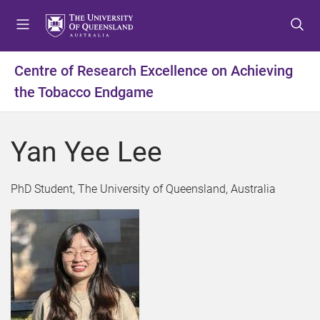
S
S
S
k
k
k
i
i
i
p
p
p
Centre of Research Excellence on Achieving
t
t
t
the Tobacco Endgame
o
o
o
m
c
f
e
o
o
Yan Yee Lee
n
n
o
u
t
t
e
e
PhD Student, The University of Queensland, Australia
n
r
t