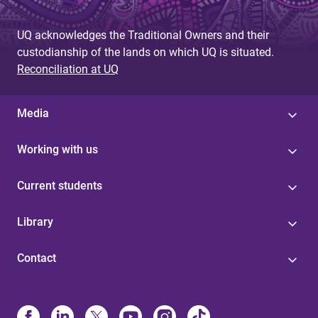
UQ acknowledges the Traditional Owners and their
custodianship of the lands on which UQ is situated.
Reconciliation at UQ
Media
Working with us
Current students
Library
Contact