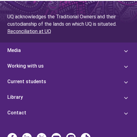
UQ acknowledges the Traditional Owners and their
custodianship of the lands on which UQ is situated.
Reconciliation at UQ
Media
Working with us
Current students
Library
Contact