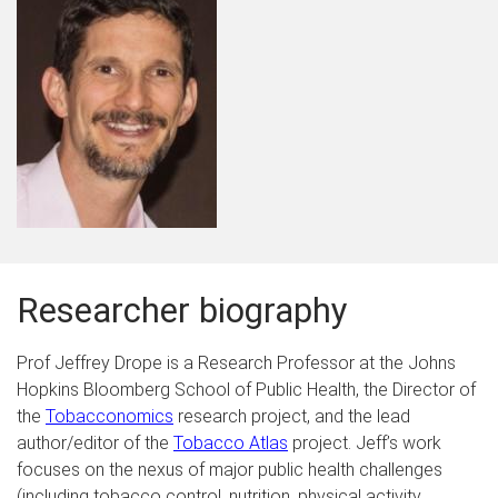
Researcher biography
Prof Jeffrey Drope is a Research Professor at the Johns
Hopkins Bloomberg School of Public Health, the Director of
the
Tobacconomics
research project, and the lead
author/editor of the
Tobacco Atlas
project.
Jeff’s work
focuses on the nexus of major public health challenges
(including tobacco control, nutrition, physical activity,