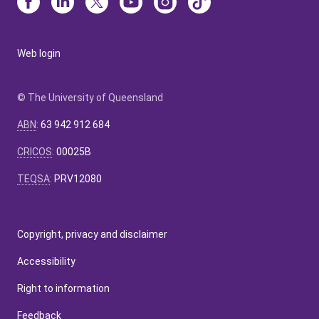
Web login
© The University of Queensland
ABN
:
63 942 912 684
CRICOS
:
00025B
TEQSA
:
PRV12080
Copyright, privacy and disclaimer
Accessibility
Right to information
Feedback