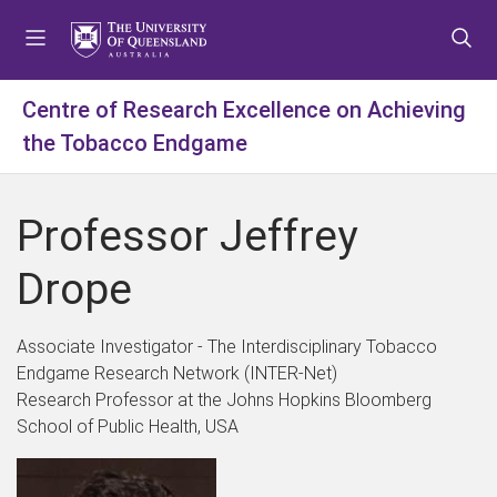
S
S
S
k
k
k
i
i
i
p
p
p
Centre of Research Excellence on Achieving
t
t
t
the Tobacco Endgame
o
o
o
m
c
f
e
o
o
Professor Jeffrey
n
n
o
u
t
t
Drope
e
e
n
r
t
Associate Investigator - The Interdisciplinary Tobacco
Endgame Research Network (INTER-Net)
Research Professor at the Johns Hopkins Bloomberg
School of Public Health, USA