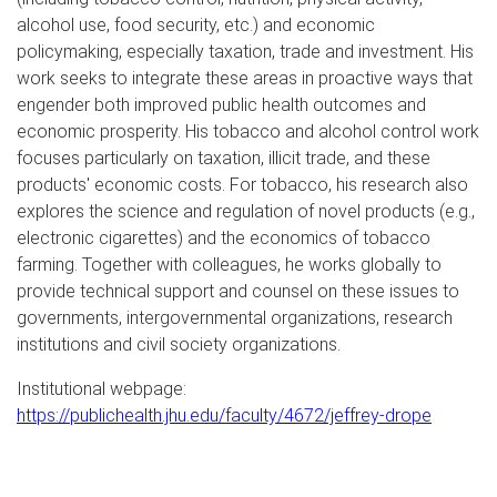
alcohol use, food security, etc.) and economic
policymaking, especially taxation, trade and investment. His
work seeks to integrate these areas in proactive ways that
engender both improved public health outcomes and
economic prosperity. His tobacco and alcohol control work
focuses particularly on taxation, illicit trade, and these
products' economic costs. For tobacco, his research also
explores the science and regulation of novel products (e.g.,
electronic cigarettes) and the economics of tobacco
farming. Together with colleagues, he works globally to
provide technical support and counsel on these issues to
governments, intergovernmental organizations, research
institutions and civil society organizations.
Institutional webpage:
https://publichealth.jhu.edu/faculty/4672/jeffrey-drope