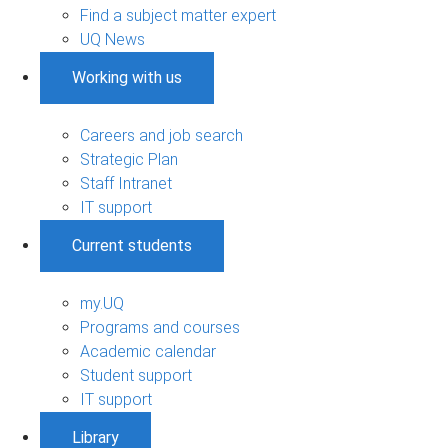
Find a subject matter expert
UQ News
Working with us
Careers and job search
Strategic Plan
Staff Intranet
IT support
Current students
my.UQ
Programs and courses
Academic calendar
Student support
IT support
Library