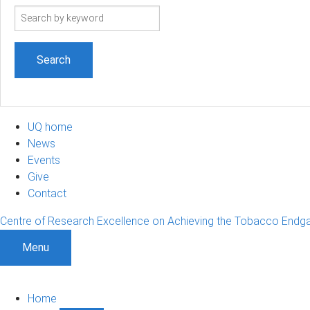
Search
term
UQ home
News
Events
Give
Contact
Centre of Research Excellence on Achieving the Tobacco End
Menu
Home