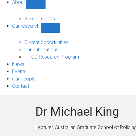
About
Show
About
sub-
Annual reports
navigation
Our research
Show
Our
research
Current opportunities
sub-
Our publications
navigation
ITTOD Research Program
News
Events
Our people
Contact
Dr Michael King
Lecturer, Australian Graduate School of Policing 