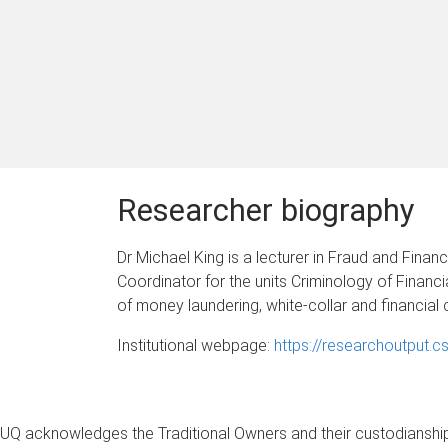
Researcher biography
Dr Michael King is a lecturer in Fraud and Finan
Coordinator for the units Criminology of Finan
of money laundering, white-collar and financial 
Institutional webpage:
https://researchoutput.c
UQ acknowledges the Traditional Owners and their custodianship 