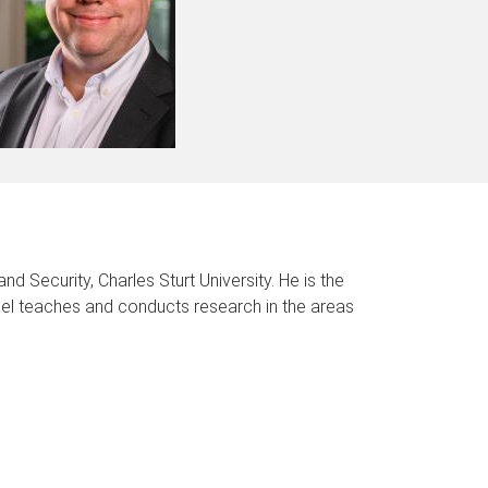
d Security, Charles Sturt University. He is the
ael teaches and conducts research in the areas