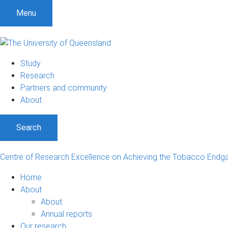
Menu
Study
Research
Partners and community
About
Search
Centre of Research Excellence on Achieving the Tobacco End
Home
About
About
Annual reports
Our research