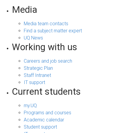
Media
Media team contacts
Find a subject matter expert
UQ News
Working with us
Careers and job search
Strategic Plan
Staff Intranet
IT support
Current students
my.UQ
Programs and courses
Academic calendar
Student support