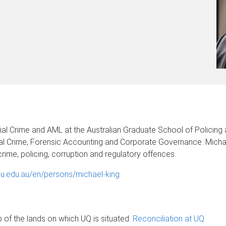
cial Crime and AML at the Australian Graduate School of Policing an
cial Crime, Forensic Accounting and Corporate Governance. Mich
crime, policing, corruption and regulatory offences.
su.edu.au/en/persons/michael-king
of the lands on which UQ is situated.
Reconciliation at UQ