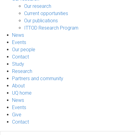
Our research
Current opportunities
Our publications
ITTOD Research Program
News
Events
Our people
Contact
Study
Research
Partners and community
About
UQ home
News
Events
Give
Contact