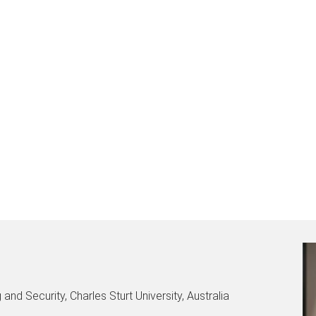
and Security, Charles Sturt University, Australia