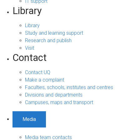
IT support
Library
Library
Study and learning support
Research and publish
Visit
Contact
Contact UQ
Make a complaint
Faculties, schools, institutes and centres
Divisions and departments
Campuses, maps and transport
Media
Media team contacts