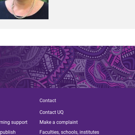
Contact
Contact UQ
rning support
Make a complaint
publish
Faculties, schools, institutes