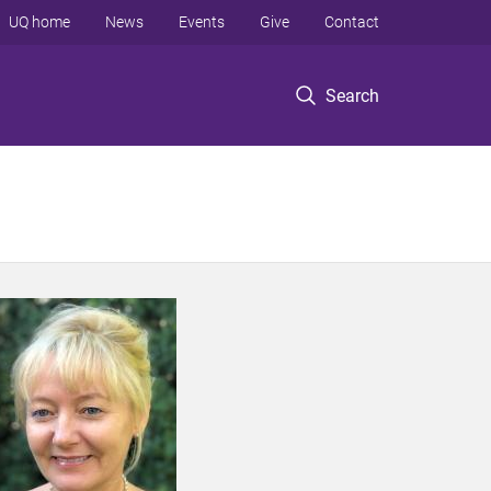
UQ home
News
Events
Give
Contact
Search