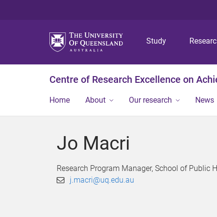
Study
Resear
Centre of Research Excellence on Ach
Home
About
Our research
News
Jo Macri
Research Program Manager, School of Public He
j.macri@uq.edu.au