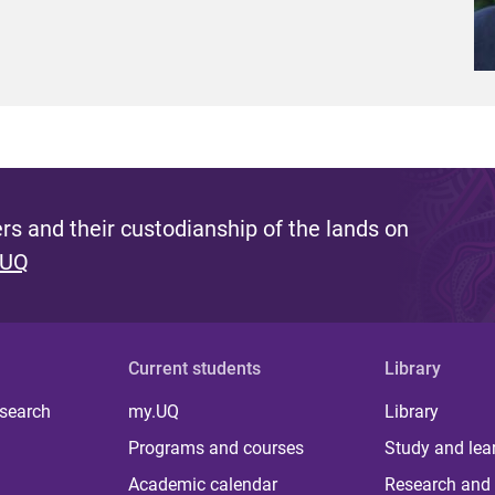
s and their custodianship of the lands on
 UQ
Current students
Library
 search
my.UQ
Library
Programs and courses
Study and lea
Academic calendar
Research and 