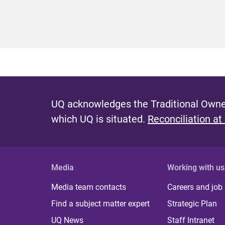
UQ acknowledges the Traditional Owner
which UQ is situated.
Reconciliation at
Media
Working with us
Media team contacts
Careers and job
Find a subject matter expert
Strategic Plan
UQ News
Staff Intranet