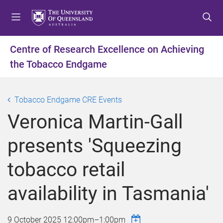
S
S
S
k
k
k
i
i
i
p
p
p
Centre of Research Excellence on Achieving
t
t
t
the Tobacco Endgame
o
o
o
m
c
f
e
o
o
Tobacco Endgame CRE Events
n
n
o
u
t
t
Veronica Martin-Gall
e
e
n
r
presents 'Squeezing
t
tobacco retail
availability in Tasmania'
9 October 2025
12:00pm
–
1:00pm