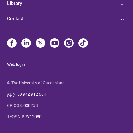
Library
Contact
Web login
© The University of Queensland
ABN
:
63 942 912 684
CRICOS
:
00025B
TEQSA
:
PRV12080