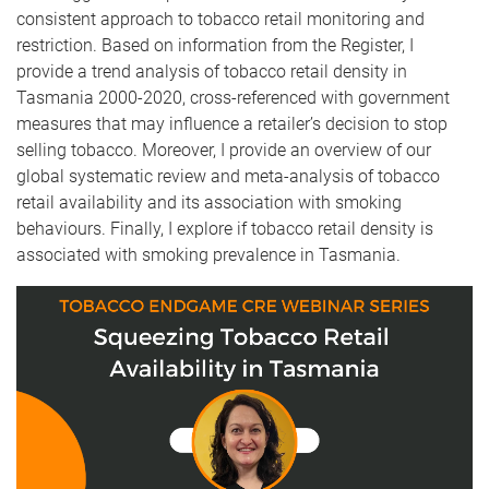
consistent approach to tobacco retail monitoring and
restriction. Based on information from the Register, I
provide a trend analysis of tobacco retail density in
Tasmania 2000-2020, cross-referenced with government
measures that may influence a retailer’s decision to stop
selling tobacco. Moreover, I provide an overview of our
global systematic review and meta-analysis of tobacco
retail availability and its association with smoking
behaviours. Finally, I explore if tobacco retail density is
associated with smoking prevalence in Tasmania.