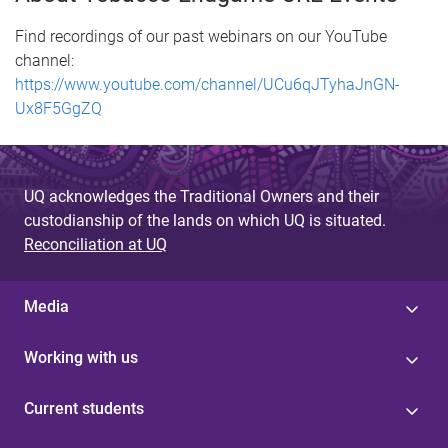
Find recordings of our past webinars on our YouTube
channel:
https://www.youtube.com/channel/UCu6qJTyhaJnGN-
Ux8F5GgZQ
UQ acknowledges the Traditional Owners and their
custodianship of the lands on which UQ is situated.
Reconciliation at UQ
Media
Working with us
Current students