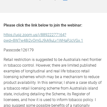
Please click the link below to join the webinar:
https://uqz.zoom.us/j/88922277164?
pwd=8W7w48i2vOmGJ9iA9uLv1WHaPJcVGx.1
Passcode:126179
Retail restriction is suggested to be Australia’s next frontier
in tobacco control. However, there are limited published
examples of longitudinal and real life tobacco retail
licensing schemes which may be a mechanism to reduce
product availability. In this seminar, I share a case study of
a tobacco retail licensing scheme from Australia’s island
state, including detailing the Scheme, its Register of
licensees, and how it is used to inform tobacco policy. I
also suggest some possible benefits of a nationally