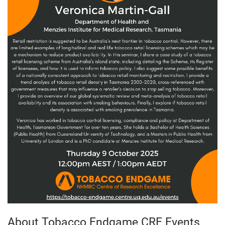
About Tobacco Endgame CRE Events