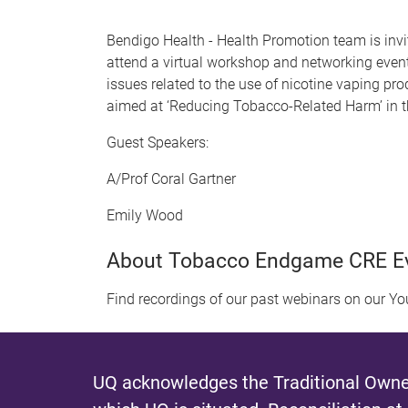
Bendigo Health - Health Promotion team is invit
attend a virtual workshop and networking event
issues related to the use of nicotine vaping p
aimed at ‘Reducing Tobacco-Related Harm’ in t
Guest Speakers:
A/Prof Coral Gartner
Emily Wood
About Tobacco Endgame CRE E
Find recordings of our past webinars on our Y
UQ acknowledges the Traditional Owner