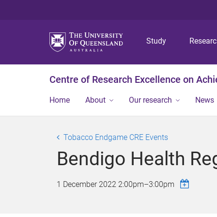
Study
Resear
Centre of Research Excellence on Ach
Home
About
Our research
News
Tobacco Endgame CRE Events
Bendigo Health Re
1 December 2022
2:00pm
–
3:00pm