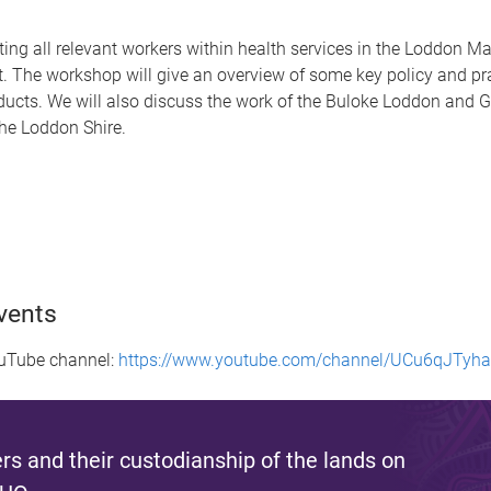
ing all relevant workers within health services in the Loddon Ma
. The workshop will give an overview of some key policy and pr
roducts. We will also discuss the work of the Buloke Loddon and
he Loddon Shire.
vents
ouTube channel:
https://www.youtube.com/channel/UCu6qJTy
s and their custodianship of the lands on