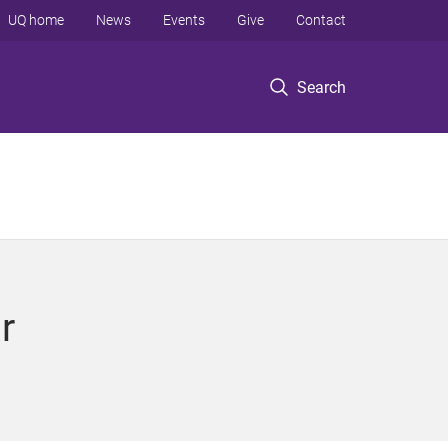
UQ home
News
Events
Give
Contact
Search
r