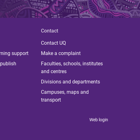
Contact
Contact UQ
rning support
Make a complaint
publish
Faculties, schools, institutes
and centres
Divisions and departments
Campuses, maps and
transport
Web login