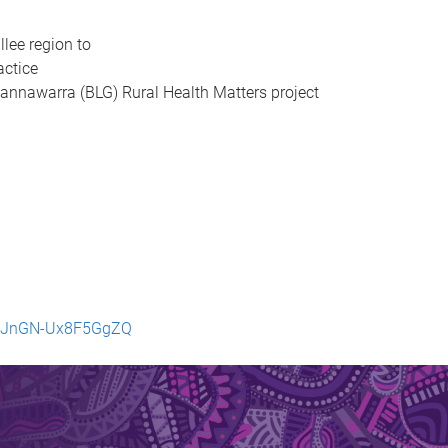
llee region to
actice
 Gannawarra (BLG) Rural Health Matters project
haJnGN-Ux8F5GgZQ