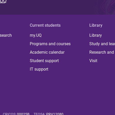
 UQ
Current students
Library
 search
my.UQ
Library
Programs and courses
Study and lea
Academic calendar
Research and 
Student support
Visit
IT support
CRICOS
:
00025B
TEQSA
:
PRV12080