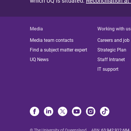
which UQ is situated.
Reconciliation at
Media
Working with us
Media team contacts
Careers and job
Find a subject matter expert
Strategic Plan
UQ News
Staff Intranet
IT support
© The University of Queensland
ABN
:
63 942 912 684