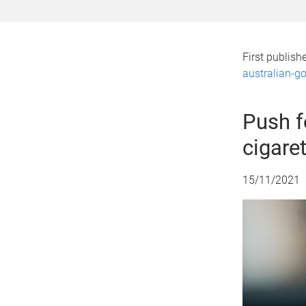
First publis
australian-go
Push f
cigaret
15/11/2021