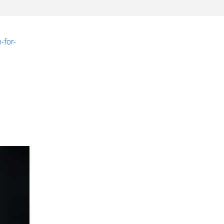
-for-