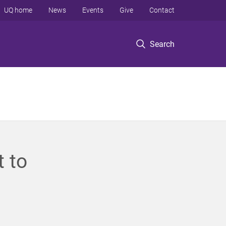
UQ home
News
Events
Give
Contact
Search
 to