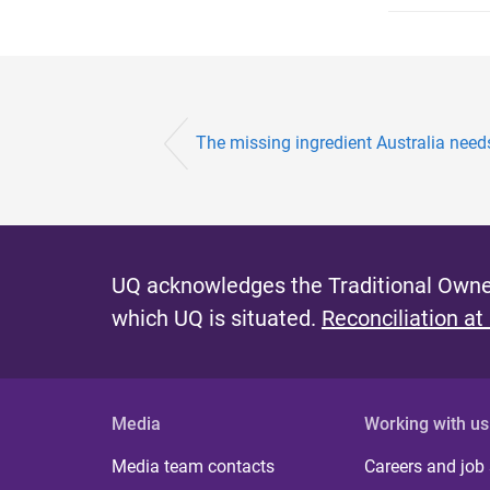
The missing ingredient Australia needs
UQ acknowledges the Traditional Owner
which UQ is situated.
Reconciliation at
Media
Working with us
Media team contacts
Careers and job