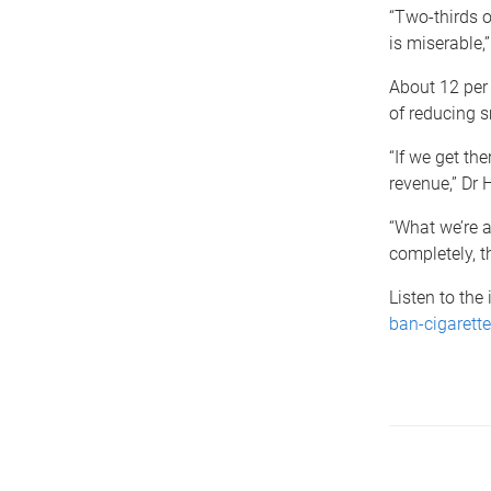
“Two-thirds o
is miserable,”
About 12 per 
of reducing s
“If we get th
revenue,” Dr H
“What we’re a
completely, t
Listen to the
ban-cigarette