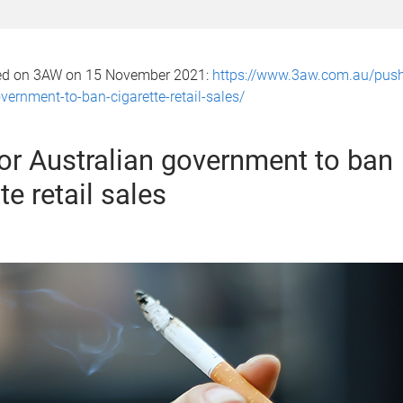
hed on 3AW on 15 November 2021:
https://www.3aw.com.au/push
vernment-to-ban-cigarette-retail-sales/
or Australian government to ban
te retail sales