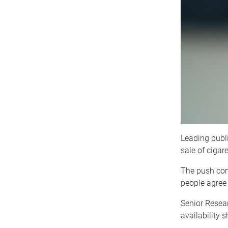
Leading publi
sale of cigare
The push com
people agree 
Senior Resear
availability 