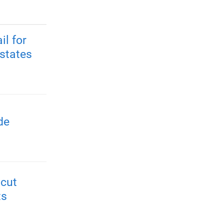
il for
 states
de
 cut
ts