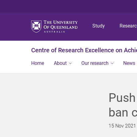
Study
Resear
Centre of Research Excellence on Ach
Home
About
Our research
News
Push 
ban c
15 Nov 2021