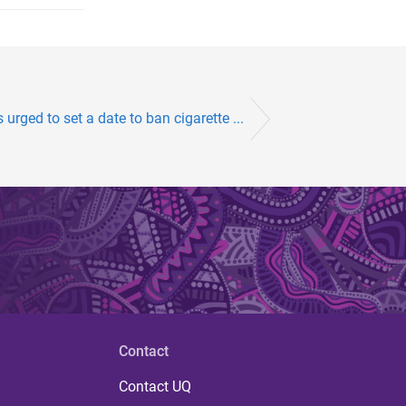
urged to set a date to ban cigarette ...
Contact
Contact UQ