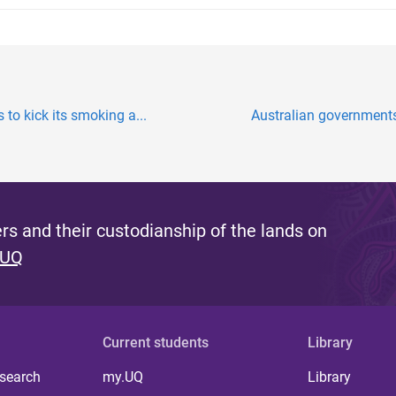
 to kick its smoking a...
Australian governments 
s and their custodianship of the lands on
 UQ
Current students
Library
 search
my.UQ
Library