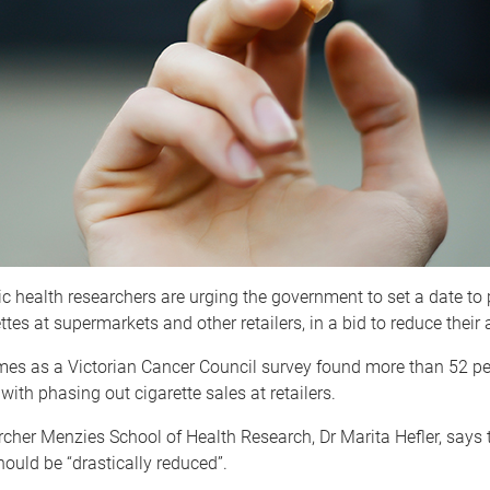
c health researchers are urging the government to set a date to
ttes at supermarkets and other retailers, in a bid to reduce their a
es as a Victorian Cancer Council survey found more than 52 per
with phasing out cigarette sales at retailers.
cher Menzies School of Health Research, Dr Marita Hefler, says
should be “drastically reduced”.