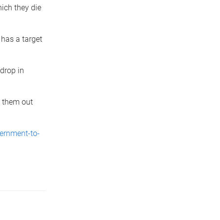
hich they die
has a target
 drop in
g them out
ernment-to-