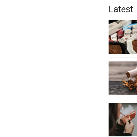
Latest