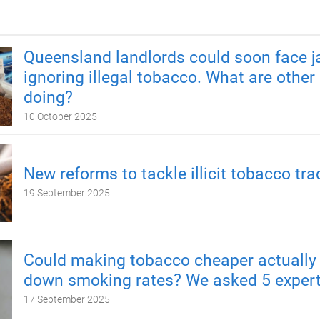
Queensland landlords could soon face ja
ignoring illegal tobacco. What are other
doing?
10 October 2025
New reforms to tackle illicit tobacco tra
19 September 2025
Could making tobacco cheaper actually
down smoking rates? We asked 5 exper
17 September 2025