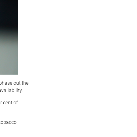
 phase out the
vailability.
 cent of
 tobacco