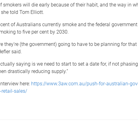
f smokers will die early because of their habit, and the way in w
 she told Tom Elliott.
cent of Australians currently smoke and the federal government 
moking to five per cent by 2030.
ere they’re (the government) going to have to be planning for that
efler said.
ctually saying is we need to start to set a date for, if not phasin
hen drastically reducing supply.”
 interview here:
https://www.3aw.com.au/push-for-australian-gov
-retail-sales/